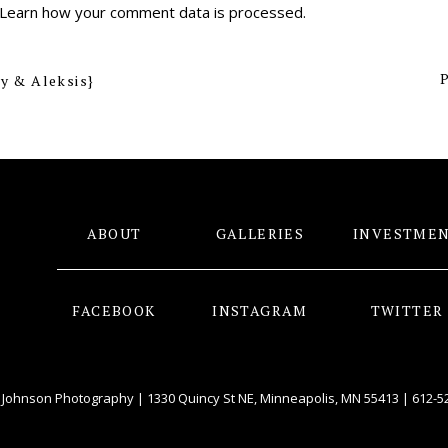
Learn how your comment data is processed
.
P
y & Aleksis}
ABOUT
GALLERIES
INVESTME
FACEBOOK
INSTAGRAM
TWITTER
 Johnson Photography | 1330 Quincy St NE, Minneapolis, MN 55413 |
612-5