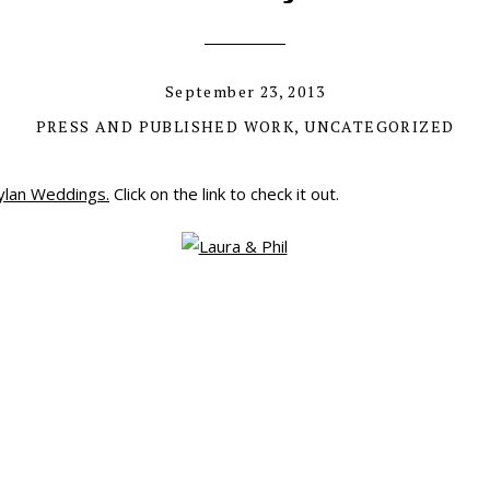
September 23, 2013
PRESS AND PUBLISHED WORK
,
UNCATEGORIZED
ylan Weddings.
Click on the link to check it out.