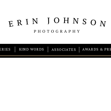
ERIES
KIND WORDS
AWARDS & PR
ASSOCIATES