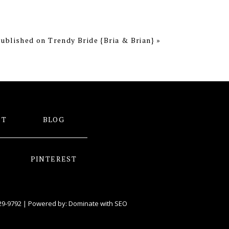
ublished on Trendy Bride {Bria & Brian}
»
NT
BLOG
PINTEREST
29-9792
| Powered by:
Dominate with SEO