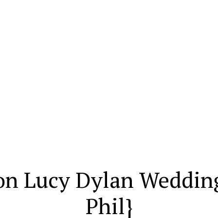
on Lucy Dylan Weddin
Phil}