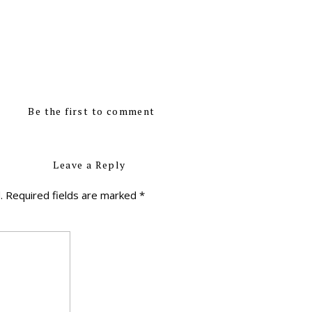
Be the first to comment
Leave a Reply
.
Required fields are marked
*