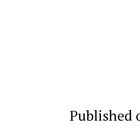
Published 