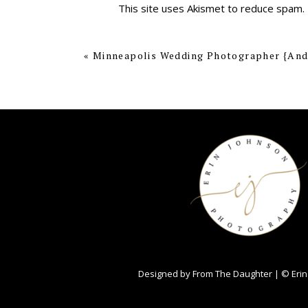
This site uses Akismet to reduce spam.
«
Minneapolis Wedding Photographer {And
Designed by
From The Daughter
| © Erin