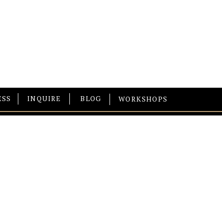
ESS
INQUIRE
BLOG
WORKSHOPS