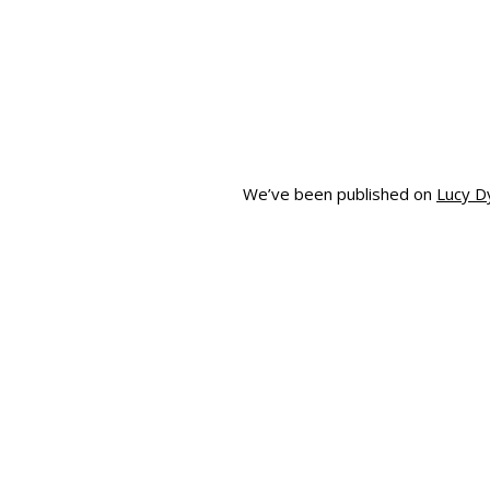
We’ve been published on
Lucy D