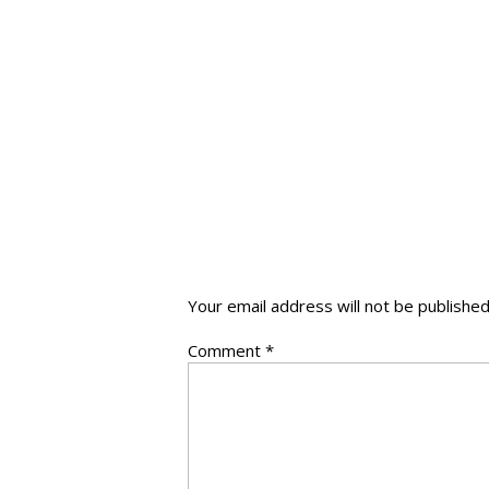
Your email address will not be published
Comment
*