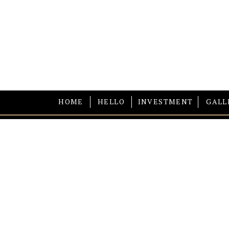
HOME
HELLO
INVESTMENT
GALL