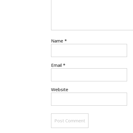
Name
*
Email
*
Website