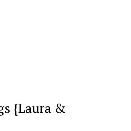
gs {Laura &