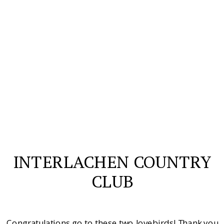
INTERLACHEN COUNTRY
CLUB
Congratulations go to these two lovebirds! Thank you