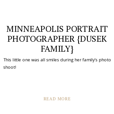
MINNEAPOLIS PORTRAIT
PHOTOGRAPHER {DUSEK
FAMILY}
This little one was all smiles during her family’s photo
shoot!
READ MORE