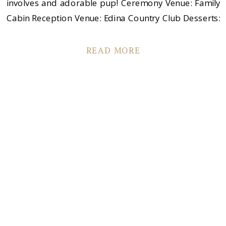
involves and adorable pup! Ceremony Venue: Family
Cabin Reception Venue: Edina Country Club Desserts:
Cafe Latte Florist: Camrose Hill Flower Studio & Farm
Boutique: Andrea’s Vintage Bridal Men’s Apparel:
READ MORE
Brooks Brothers Dress Designer: George Maurer […]