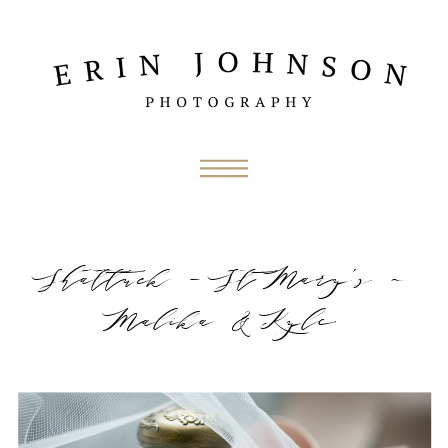
Shattuck – St Mary’s ~
Malika & Kyle