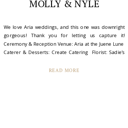
MOLLY & NYLE
We love Aria weddings, and this one was downright
gorgeous! Thank you for letting us capture it!
Ceremony & Reception Venue: Aria at the Juene Lune
Caterer & Desserts: Create Catering Florist: Sadie’s
Couture Floral Musician/DJ: Instant Request Men’s
Apparel: Bridal Accents Couture Boutique: Bridal
READ MORE
Accents Couture Make-up: Bonnie Erickson Hair:
Becky Zea at Estica […]