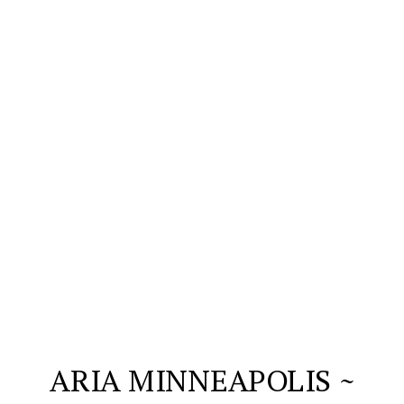
ARIA MINNEAPOLIS ~