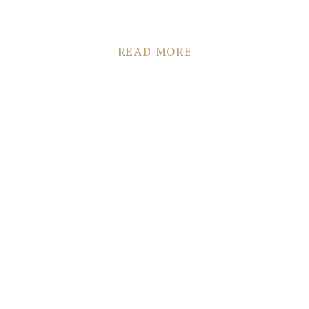
READ MORE