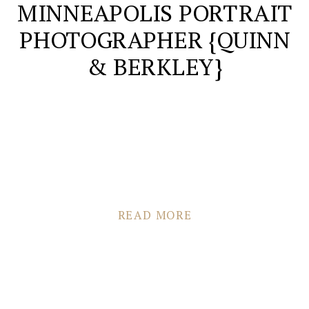
MINNEAPOLIS PORTRAIT
PHOTOGRAPHER {QUINN
& BERKLEY}
READ MORE