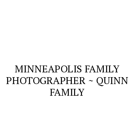
MINNEAPOLIS FAMILY
PHOTOGRAPHER ~ QUINN
FAMILY