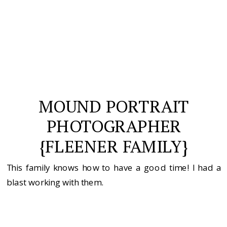
MOUND PORTRAIT
PHOTOGRAPHER
{FLEENER FAMILY}
This family knows how to have a good time! I had a
blast working with them.