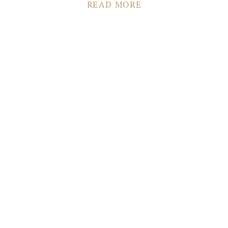
Boutique: Posh Bridal Couture Hair & Makeup: Lianna
READ MORE
Colestock Dessert: Homemade Cake by Bride’s Sister
Transportation: Gray Line