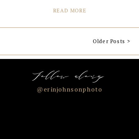
READ MORE
Older Posts >
Follow along
@erinjohnsonphoto