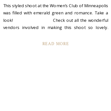
This styled shoot at the Women’s Club of Minneapolis
was filled with emerald green and romance. Take a
look! Check out all the wonderful
vendors involved in making this shoot so lovely.
Women’s Club of Minneapolis Life Design Events
Sadie’s Couture Floral […]
READ MORE