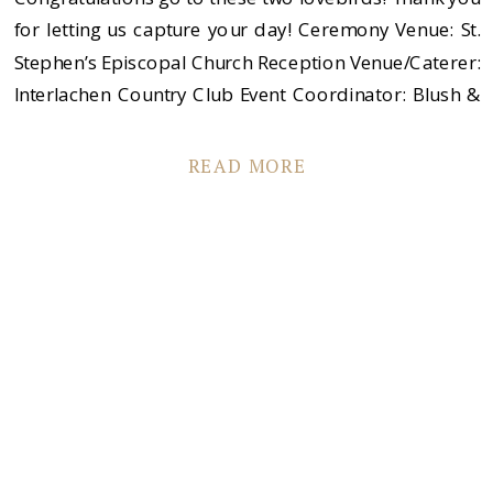
for letting us capture your day! Ceremony Venue: St.
Stephen’s Episcopal Church Reception Venue/Caterer:
Interlachen Country Club Event Coordinator: Blush &
Whim Desserts: Gail’s Cakes of Minnesota Florist:
Sadie’s Couture Floral Band: The Sevilles
READ MORE
Transportation: Hastings Bus Company Men’s
Appeal: Men’s Wharehouse Dress Designer: Anaiss
Boutique: Che […]