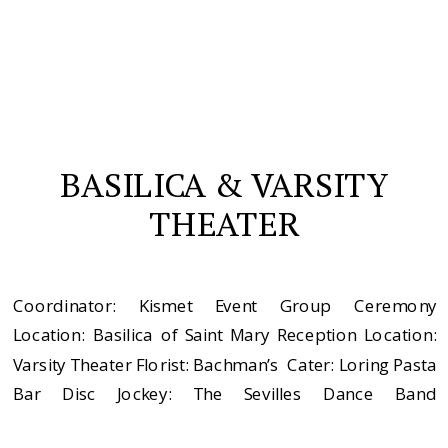
BASILICA & VARSITY
THEATER
Coordinator: Kismet Event Group Ceremony
Location: Basilica of Saint Mary Reception Location:
Varsity Theater Florist: Bachman’s Cater: Loring Pasta
Bar Disc Jockey: The Sevilles Dance Band
Videographer: Play Men’s Apparel: Hugo Boss Dress