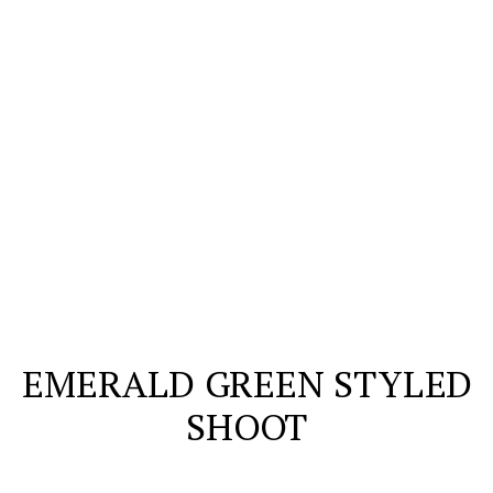
EMERALD GREEN STYLED
SHOOT