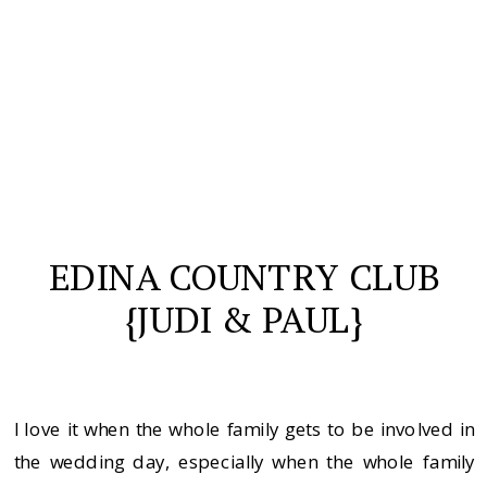
EDINA COUNTRY CLUB
{JUDI & PAUL}
I love it when the whole family gets to be involved in
the wedding day, especially when the whole family