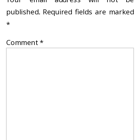
published.
Required fields are marked
*
Comment
*