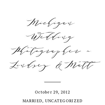
Michigan
Wedding
Photographer ~
Lindsey & Matt
October 29, 2012
MARRIED
,
UNCATEGORIZED