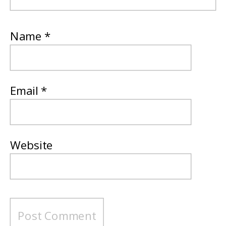
Name
*
Email
*
Website