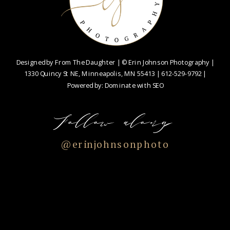
Designed by
From The Daughter
| © Erin Johnson Photography |
1330 Quincy St NE, Minneapolis, MN 55413 |
612-529-9792
|
Powered by:
Dominate with SEO
Follow along
@erinjohnsonphoto