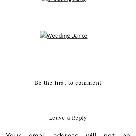
Be the first to comment
Leave a Reply
Your email address will not be