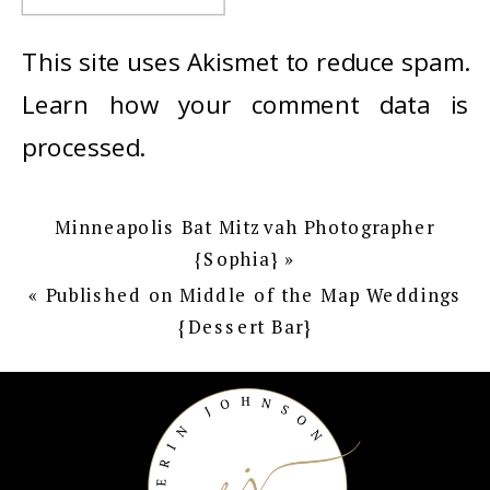
This site uses Akismet to reduce spam.
Learn how your comment data is
processed
.
Minneapolis Bat Mitzvah Photographer
{Sophia}
»
«
Published on Middle of the Map Weddings
{Dessert Bar}