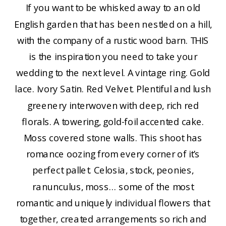
If you want to be whisked away to an old
English garden that has been nestled on a hill,
with the company of a rustic wood barn. THIS
is the inspiration you need to take your
wedding to the next level. A vintage ring. Gold
lace. Ivory Satin. Red Velvet. Plentiful and lush
greenery interwoven with deep, rich red
florals. A towering, gold-foil accented cake.
Moss covered stone walls. This shoot has
romance oozing from every corner of it’s
perfect pallet. Celosia, stock, peonies,
ranunculus, moss… some of the most
romantic and uniquely individual flowers that
together, created arrangements so rich and