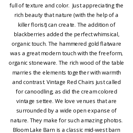
full of texture and color. Just appreciating the
rich beauty that nature (with the help of a
killer florist) can create. The addition of
blackberries added the perfect whimsical,
organic touch. The hammered gold flatware
was a great modern touch with the freeform,
organic stoneware. The rich wood of the table
marries the elements together with warmth
and contrast. Vintage Red Chairs just called
for canoodling, as did the cream colored
vintage settee. We love venues that are
surrounded by a wide open expanse of
nature. They make for such amazing photos.
Bloom Lake Barn is a classic mid-west barn