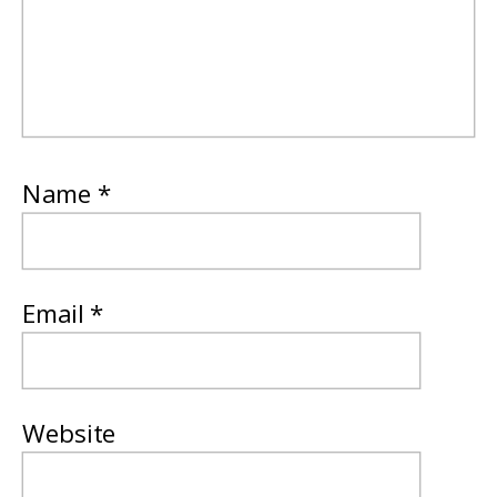
Name
*
Email
*
Website