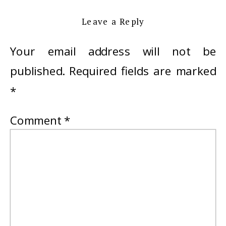
Leave a Reply
Your email address will not be
published.
Required fields are marked
*
Comment
*