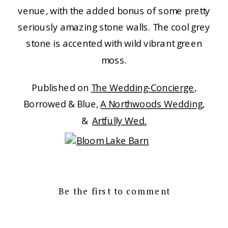
venue, with the added bonus of some pretty
seriously amazing stone walls. The cool grey
stone is accented with wild vibrant green
moss.
Published on
The
Wedding-Concierge
,
Borrowed & Blue,
A Northwoods Wedding
,
&
Artfully Wed.
Be the first to comment