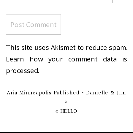
This site uses Akismet to reduce spam.
Learn how your comment data is
processed
.
Aria Minneapolis Published ~ Danielle & Jim
»
«
HELLO