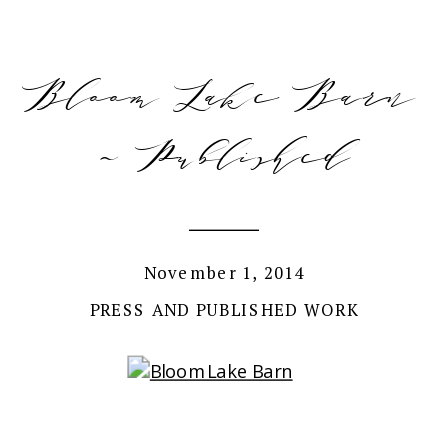
Bloom Lake Barn
~ Published
November 1, 2014
PRESS AND PUBLISHED WORK