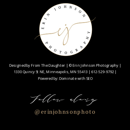
Designed by
From The Daughter
| © Erin Johnson Photography |
1330 Quincy St NE, Minneapolis, MN 55413 |
612-529-9792
|
Powered by:
Dominate with SEO
Follow along
@erinjohnsonphoto