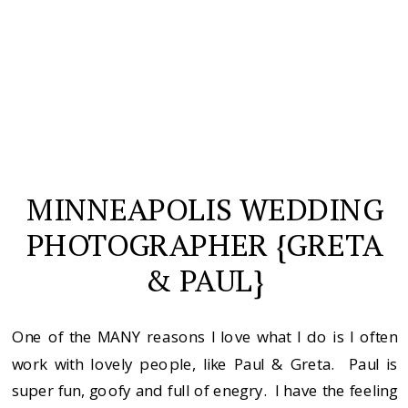
MINNEAPOLIS WEDDING
PHOTOGRAPHER {GRETA
& PAUL}
One of the MANY reasons I love what I do is I often
work with lovely people, like Paul & Greta. Paul is
super fun, goofy and full of enegry. I have the feeling