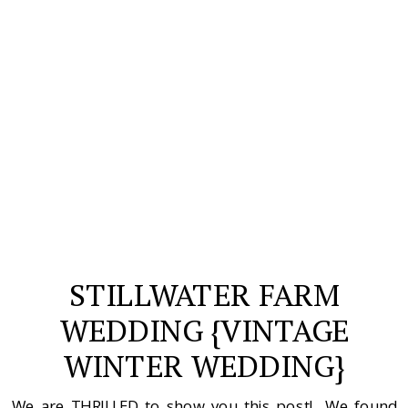
STILLWATER FARM
WEDDING {VINTAGE
WINTER WEDDING}
We are THRILLED to show you this post! We found