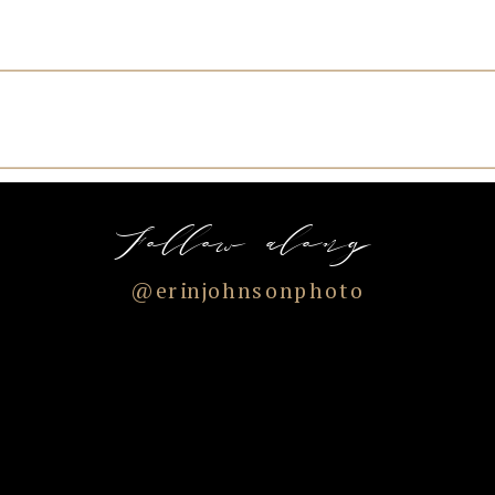
Follow along
@erinjohnsonphoto