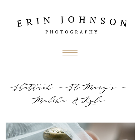
Shattuck – St Mary’s ~
Malika & Kyle