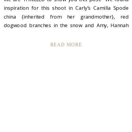
inspiration for this shoot in Carly’s Camilla Spode
china {inherited from her grandmother}, red
dogwood branches in the snow and Amy, Hannah
and Nina–these three BEAUTIFUL girls! {Oh…and
Cian! Sorry, Cian!}. Carly and I called on some of our
READ MORE
favorite vendors to join us and […]