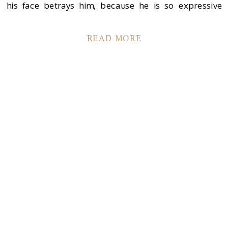
his face betrays him, because he is so expressive
{scroll down and you’ll see what I mean}. Greta is so
sweet, genuine and is […]
READ MORE